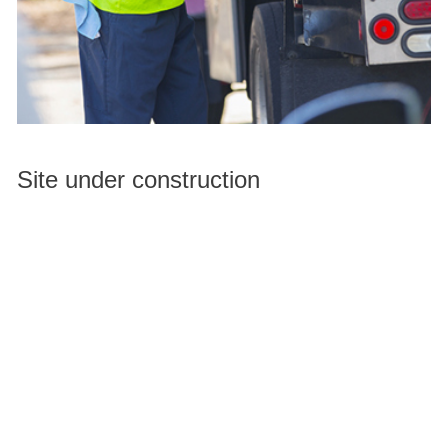
Site under construction