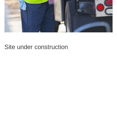
Site under construction